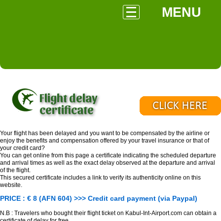
MENU
Flight delay
certificate
Your flight has been delayed and you want to be compensated by the airline or
enjoy the benefits and compensation offered by your travel insurance or that of
your credit card?
You can get online from this page a certificate indicating the scheduled departure
and arrival times as well as the exact delay observed at the departure and arrival
of the flight.
This secured certificate includes a link to verify its authenticity online on this
website.
PRICE : € 8 (AFN 604) >>> Credit card payment (via Paypal)
N.B : Travelers who bought their flight ticket on Kabul-Int-Airport.com can obtain a
certificate of delay for free.