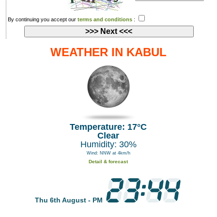
By continuing you accept our
terms and conditions
:
WEATHER IN KABUL
Temperature: 17°C
Clear
Humidity: 30%
Wind: NNW at 4km/h
Detail & forecast
Thu 6th August - PM