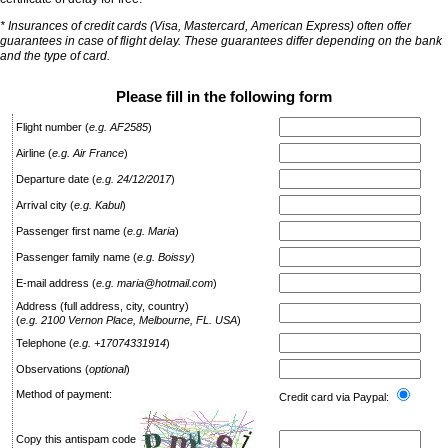
* Insurances of credit cards (Visa, Mastercard, American Express) often offer
guarantees in case of flight delay. These guarantees differ depending on the bank
and the type of card.
Please fill in the following form
Flight number
(
e.g. AF2585
)
Airline
(
e.g. Air France
)
Departure date
(
e.g. 24/12/2017
)
Arrival city
(
e.g. Kabul
)
Passenger first name
(
e.g. Maria
)
Passenger family name
(
e.g. Boissy
)
E-mail address
(
e.g. maria@hotmail.com
)
Address (full address, city, country)
(
e.g. 2100 Vernon Place, Melbourne, FL. USA
)
Telephone
(
e.g. +17074331914
)
Observations
(
optional
)
Method of payment:
Credit card via Paypal:
Copy this antispam code