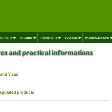
 AIRPORT
AIRLINES
TRANSPORT
TOURISM
PASSENGER INFO
es and practical informations
 and visas
regulated products