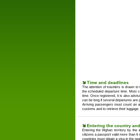
Time and deadlines
The attention of travelers is drawn to 
the scheduled departure time. Most c
time. Once registered, it is also advis
can be long if several departures are 
Arriving passengers must count an av
customs and to retrieve their luggage.
Entering the country and
Entering the Afghan territory by the i
citizens a passport valid more than 6 m
countries must obtain a visa in the ne