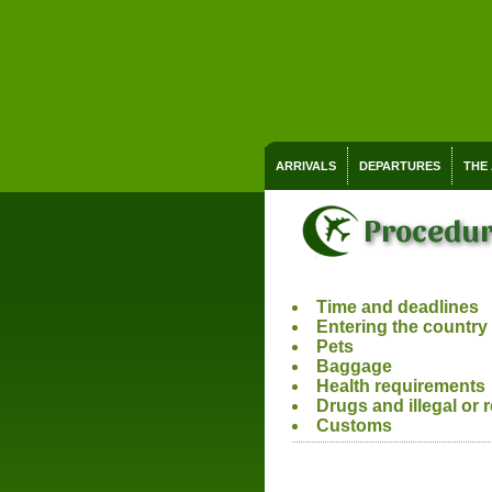
ARRIVALS
DEPARTURES
THE
Procedur
Time and deadlines
Entering the country
Pets
Baggage
Health requirements
Drugs and illegal or 
Customs