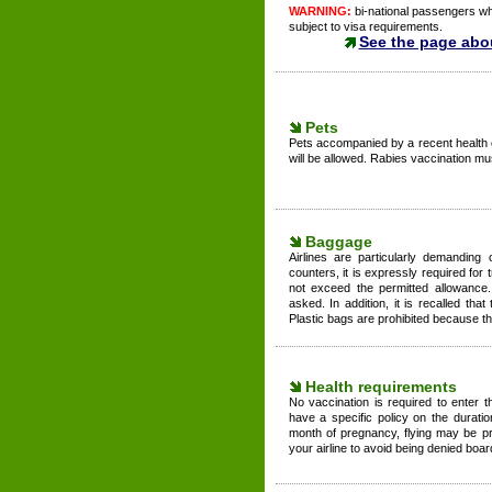
WARNING:
bi-national passengers who
subject to visa requirements.
See the page abo
Pets
Pets accompanied by a recent health 
will be allowed. Rabies vaccination mus
Baggage
Airlines are particularly demanding
counters, it is expressly required for t
not exceed the permitted allowance
asked. In addition, it is recalled t
Plastic bags are prohibited because the
Health requirements
No vaccination is required to enter 
have a specific policy on the durati
month of pregnancy, flying may be pr
your airline to avoid being denied boar