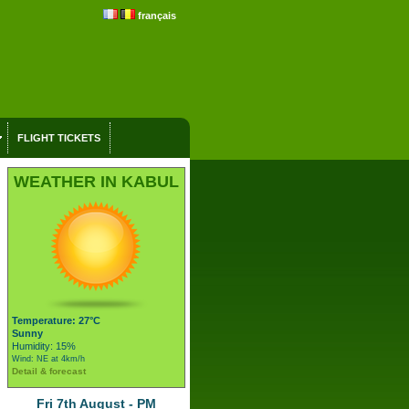
français
FLIGHT TICKETS
WEATHER IN KABUL
Temperature: 27°C
Sunny
Humidity: 15%
Wind: NE at 4km/h
Detail & forecast
Fri 7th August - PM