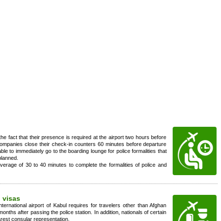
the fact that their presence is required at the airport two hours before
ompanies close their check-in counters 60 minutes before departure
able to immediately go to the boarding lounge for police formalities that
planned.
erage of 30 to 40 minutes to complete the formalities of police and
 visas
nternational airport of Kabul requires for travelers other than Afghan
onths after passing the police station. In addition, nationals of certain
arest consular representation.