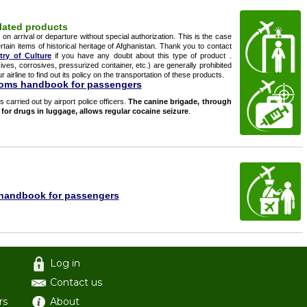
ulated products
n arrival or departure without special authorization. This is the case
rtain items of historical heritage of Afghanistan. Thank you to contact
try of Culture
if you have any doubt about this type of product .
ves, corrosives, pressurized container, etc.) are generally prohibited
airline to find out its policy on the transportation of these products.
toms handbook for passengers
s carried out by airport police officers.
The canine brigade, through
h for drugs in luggage, allows regular cocaine seizure
.
handbook for passengers
Log in
Contact us
rs
About