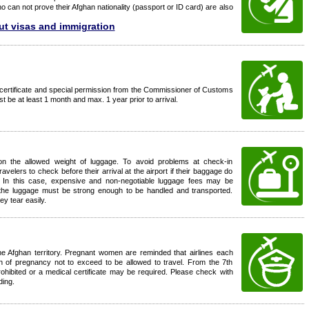
 can not prove their Afghan nationality (passport or ID card) are also
ut visas and immigration
certificate and special permission from the Commissioner of Customs
t be at least 1 month and max. 1 year prior to arrival.
 on the allowed weight of luggage. To avoid problems at check-in
ravelers to check before their arrival at the airport if their baggage do
. In this case, expensive and non-negotiable luggage fees may be
hat the luggage must be strong enough to be handled and transported.
y tear easily.
the Afghan territory. Pregnant women are reminded that airlines each
on of pregnancy not to exceed to be allowed to travel. From the 7th
ohibited or a medical certificate may be required. Please check with
ding.