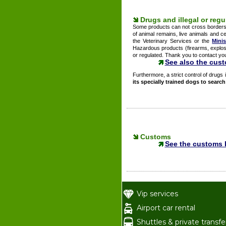
Drugs and illegal or reg
Some products can not cross borders o
of animal remains, live animals and ce
the Veterinary Services or the
Minis
Hazardous products (firearms, explosi
or regulated. Thank you to contact your 
See also the cus
Furthermore, a strict control of drugs i
its specially trained dogs to searc
Customs
See the customs 
Vip services
Airport car rental
Shuttles & private transfe