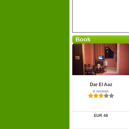
Book
Breakfast included
Dar El Aaz
6 reviews
6 reviews
Details
Book a room
EUR 48