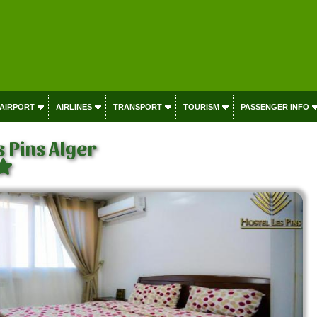
 AIRPORT
AIRLINES
TRANSPORT
TOURISM
PASSENGER INFO
s Pins Alger