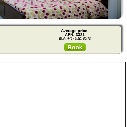
Average price:
AFN: 3321
EUR: 44€ / USD: 50.7$
Book