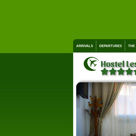
ARRIVALS
DEPARTURES
THE
Hostel Le