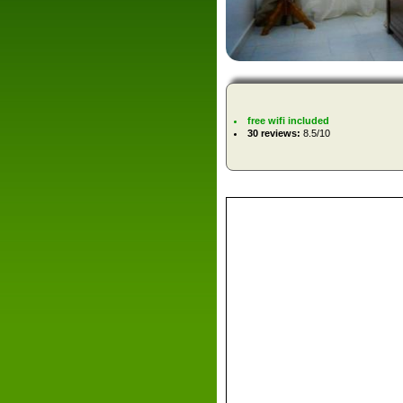
free wifi included
30 reviews:
8.5/10