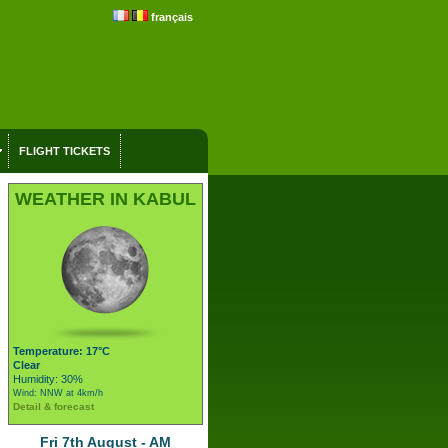
français
FLIGHT TICKETS
WEATHER IN KABUL
Temperature: 17°C
Clear
Humidity: 30%
Wind: NNW at 4km/h
Detail & forecast
Fri 7th August - AM