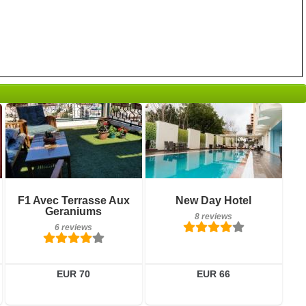
6 reviews
8 reviews
Details
Details
F1 Avec Terrasse Aux
New Day Hotel
Geraniums
8 reviews
Book a room
Book a room
6 reviews
EUR 70
EUR 66