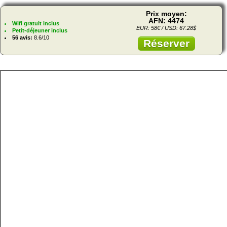
Prix moyen:
AFN: 4474
Wifi gratuit inclus
EUR: 58€ / USD: 67.28$
Petit-déjeuner inclus
56 avis:
8.6/10
Réserver