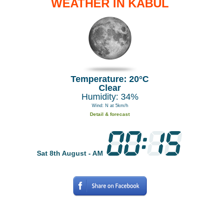
WEATHER IN KABUL
Temperature: 20°C
Clear
Humidity: 34%
Wind: N at 5km/h
Detail & forecast
Sat 8th August - AM