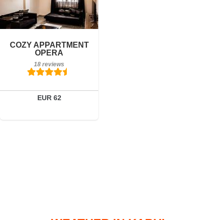
18 reviews
Details
COZY APPARTMENT
OPERA
Book a room
18 reviews
EUR 62