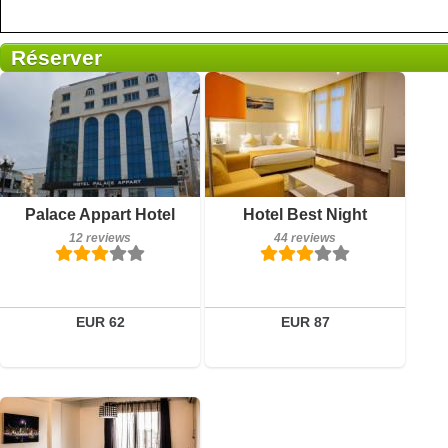
Réserver
Breakfast included
Breakfast included
Palace Appart Hotel
Hotel Best Night
12 reviews
44 reviews
12 reviews
44 reviews
Details
Details
Book a room
Book a room
EUR 62
EUR 87