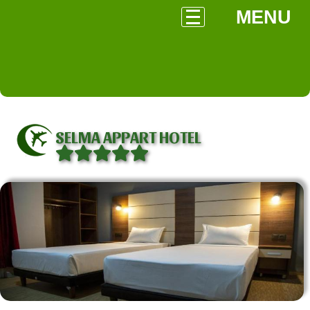
MENU
SELMA APPART HOTEL