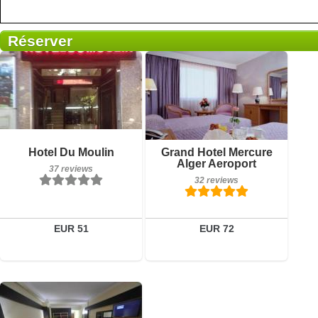
Réserver
Breakfast included
Breakfast included
Hotel Du Moulin
Grand Hotel Mercure
37 reviews
32 reviews
Alger Aeroport
37 reviews
32 reviews
Details
Details
Book a room
Book a room
EUR 51
EUR 72