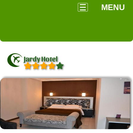
MENU
Jardy Hotel