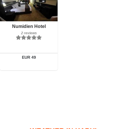
Breakfast included
Numidien Hotel
2 reviews
2 reviews
Details
Book a room
EUR 49