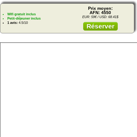
Prix moyen:
AFN: 4550
Wifi gratuit inclus
EUR: 59€ / USD: 68.41$
Petit-déjeuner inclus
1 avis:
4.5/10
Réserver