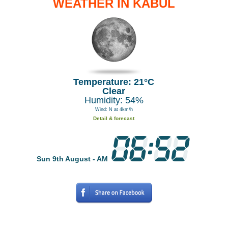
WEATHER IN KABUL
Temperature: 21°C
Clear
Humidity: 54%
Wind: N at 4km/h
Detail & forecast
Sun 9th August - AM